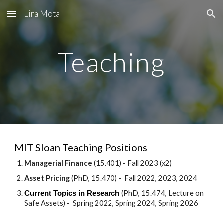
Lira Mota
Skip to main content
Skip to navigation
Teaching
MIT Sloan Teaching Positions
Managerial Finance
(15.401) - Fall 2023 (x2)
Asset Pricing
(PhD, 15.470) - Fall 2022, 2023, 2024
(PhD, 15.474, Lecture on
Current Topics in Research
Safe Assets) - Spring 2022, Spring 2024, Spring 2026