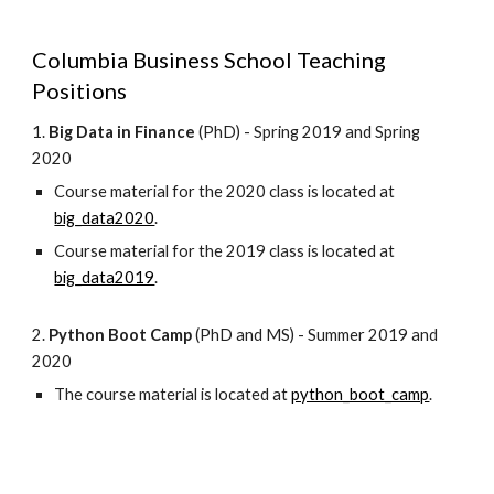
Columbia Business School Teaching
Positions
1.
Big Data in Finance
(PhD) - Spring 2019 and Spring
2020
Course material for the 2020 class is located at
big_data2020
.
Course material for the 2019 class is located at
big_data2019
.
2.
Python Boot Camp
(PhD and MS) - Summer 2019 and
2020
The course material is located at
python_boot_camp
.