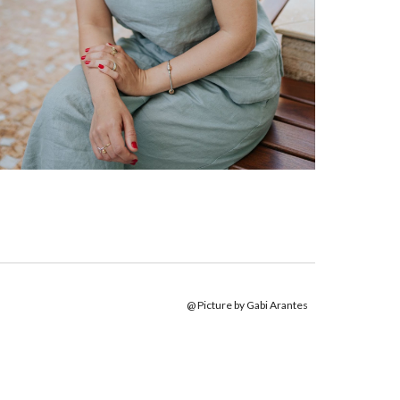
@ Picture by Gabi Arantes