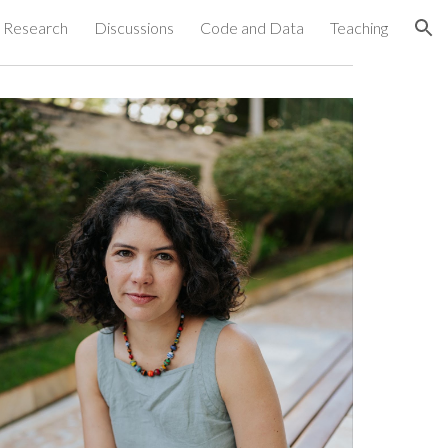
Research
Discussions
Code and Data
Teaching
ion