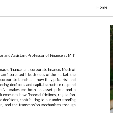
Home
ip to main content
Skip to navigat
.
r and Assistant Professor of Finance at
MIT
g, macrofinance, and corporate finance. Much of
am interested in both sides of the market: the
 corporate bonds and how they price risk and
nancing decisions and capital structure respond
ective makes me both an asset pricer and a
examines how financial frictions, regulation,
e decisions, contributing to our understanding
turn, and the transmission mechanisms through