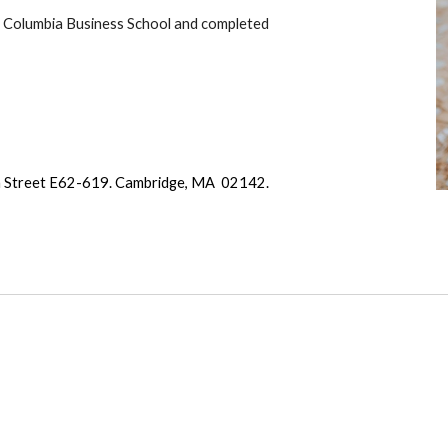
om Columbia Business School and completed
 Street E62-619. Cambridge, MA 02142.