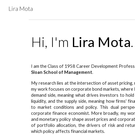
Lira Mota
Sk
Hi, I'm
Lira Mota
I am the Class of 1958 Career Development Professo
Sloan School of Management
.
My research lies at the intersection of asset pricin
my work focuses on corporate bond markets, where I 
demand side, meaning what drives investors to hold
liquidity, and the supply side, meaning how firms' fi
to market conditions and policy. This dual persp
corporate finance economist. More broadly, my work 
and monetary policy shape asset prices and corporat
of portfolio allocation, the drivers of risk and re
which policy affects financial markets.