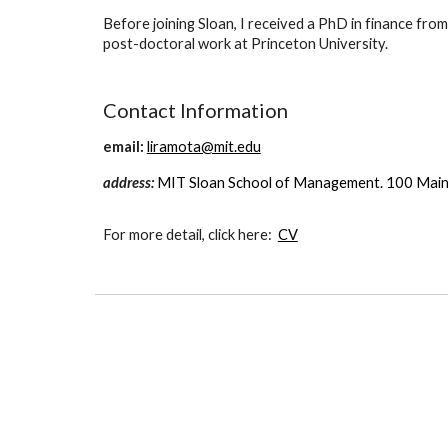
Before joining Sloan, I received a PhD in finance fr
post-doctoral work at Princeton University.
Contact Information
email:
liramota@mit.edu
address:
MIT Sloan School of Management. 100 Main
For more detail, click here:
CV