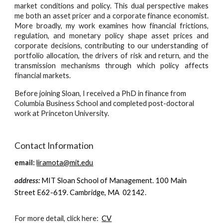
market conditions and policy. This dual perspective makes
me both an asset pricer and a corporate finance economist.
More broadly, my work examines how financial frictions,
regulation, and monetary policy shape asset prices and
corporate decisions, contributing to our understanding of
portfolio allocation, the drivers of risk and return, and the
transmission mechanisms through which policy affects
financial markets.
Before joining Sloan, I received a PhD in finance from
Columbia Business School and completed post-doctoral
work at Princeton University.
Contact Information
email:
liramota@mit.edu
address:
MIT Sloan School of Management. 100 Main
Street E62-619. Cambridge, MA 02142.
For more detail, click here:
CV