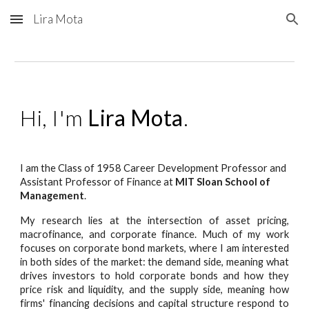
Lira Mota
Skip to main content
Skip to navigation
Hi, I'm
Lira Mota
.
I am the Class of 1958 Career Development Professor and
Assistant Professor of Finance at
MIT Sloan School of
Management
.
My research lies at the intersection of asset pricing,
macrofinance, and corporate finance. Much of my work
focuses on corporate bond markets, where I am interested
in both sides of the market: the demand side, meaning what
drives investors to hold corporate bonds and how they
price risk and liquidity, and the supply side, meaning how
firms' financing decisions and capital structure respond to